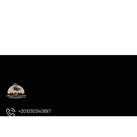
+201030340897
info@flamingoboutiqueluxor.com