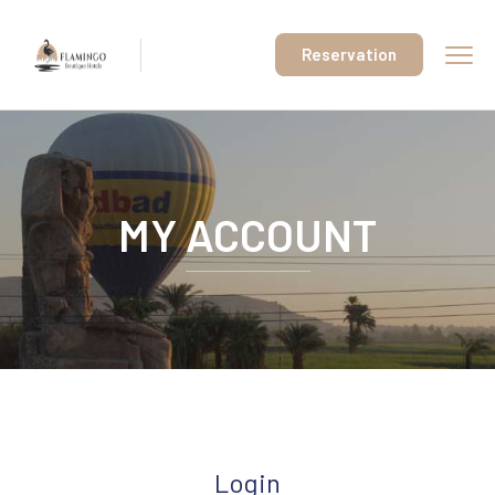
Reservation
MY ACCOUNT
Login