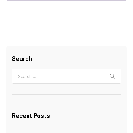
Search
Recent Posts