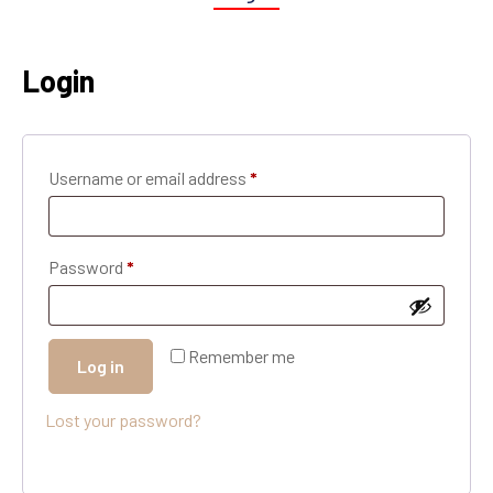
Login
Username or email address
*
Password
*
Remember me
Log in
Lost your password?