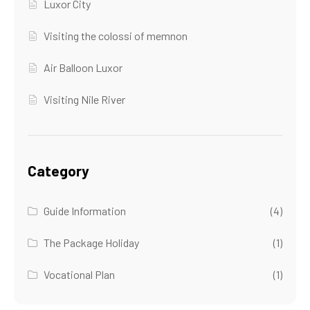
Luxor City
Visiting the colossi of memnon
Air Balloon Luxor
Visiting Nile River
Category
Guide Information
(4)
The Package Holiday
(1)
Vocational Plan
(1)