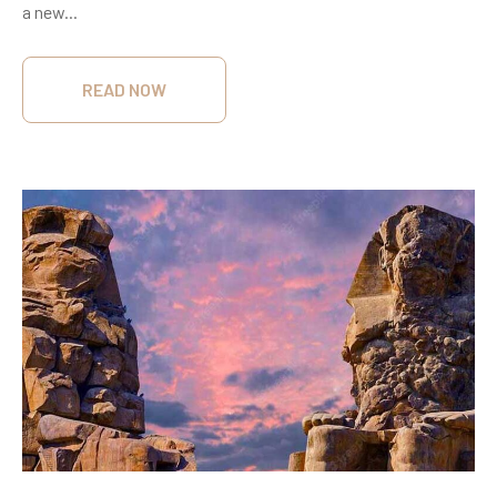
a new...
READ NOW