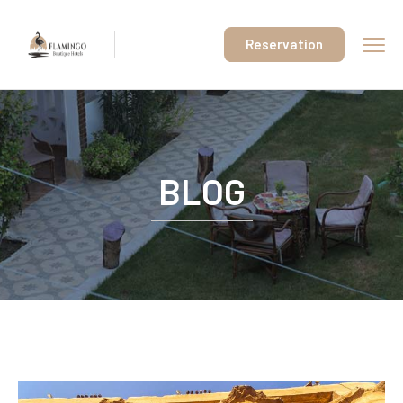
Reservation
BLOG