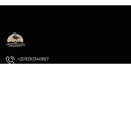
+201030340897
info@flamingoboutiqueluxor.com
The Colossi of memnon
check Map
USEFUL LINKS
Services