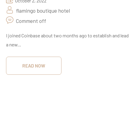
October 2, 2022
flamingo boutique hotel
Comment off
I joined Coinbase about two months ago to establish and lead
a new...
READ NOW