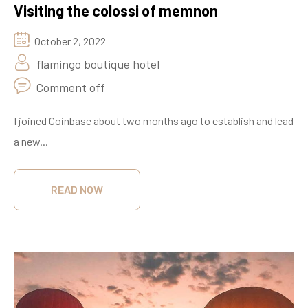
Visiting the colossi of memnon
October 2, 2022
flamingo boutique hotel
Comment off
I joined Coinbase about two months ago to establish and lead
a new...
READ NOW