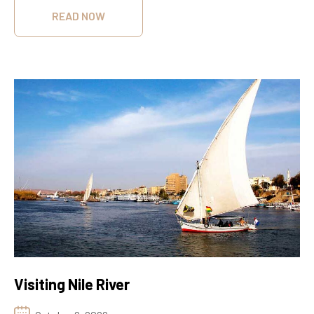
READ NOW
Visiting Nile River