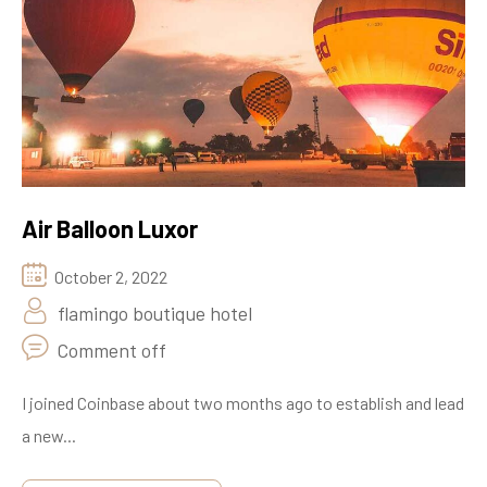
Air Balloon Luxor
October 2, 2022
flamingo boutique hotel
Comment off
I joined Coinbase about two months ago to establish and lead
a new...