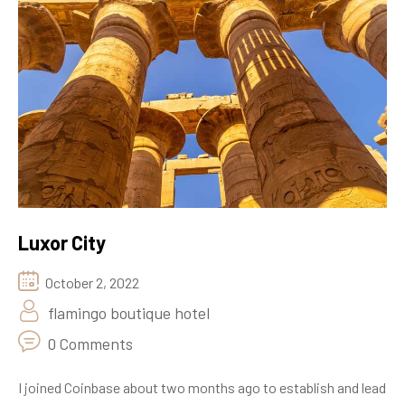
Luxor City
October 2, 2022
flamingo boutique hotel
0 Comments
I joined Coinbase about two months ago to establish and lead