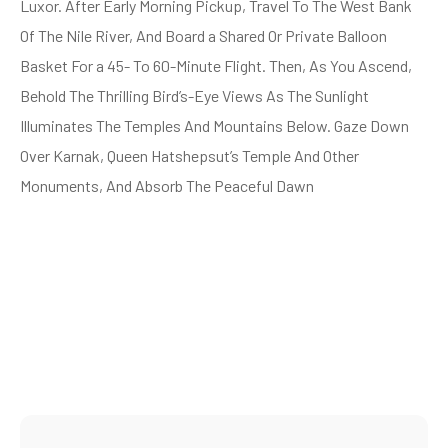
Luxor. After Early Morning Pickup, Travel To The West Bank
Of The Nile River, And Board a Shared Or Private Balloon
Basket For a 45- To 60-Minute Flight. Then, As You Ascend,
Behold The Thrilling Bird’s-Eye Views As The Sunlight
Illuminates The Temples And Mountains Below. Gaze Down
Over Karnak, Queen Hatshepsut’s Temple And Other
Monuments, And Absorb The Peaceful Dawn