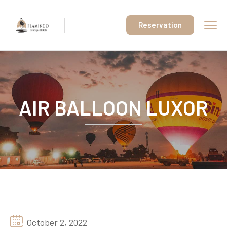
Reservation
AIR BALLOON LUXOR
October 2, 2022