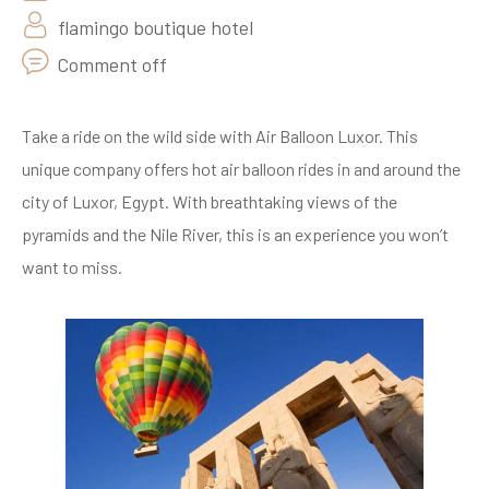
flamingo boutique hotel
Comment off
Take a ride on the wild side with Air Balloon Luxor. This
unique company offers hot air balloon rides in and around the
city of Luxor, Egypt. With breathtaking views of the
pyramids and the Nile River, this is an experience you won’t
want to miss.