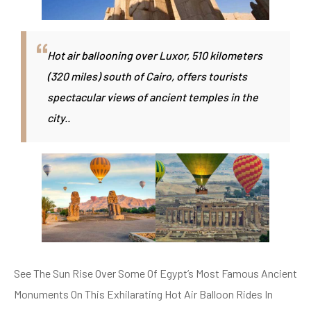
Hot air ballooning over Luxor, 510 kilometers
(320 miles) south of Cairo, offers tourists
spectacular views of ancient temples in the
city..
See The Sun Rise Over Some Of Egypt’s Most Famous Ancient
Monuments On This Exhilarating Hot Air Balloon Rides In