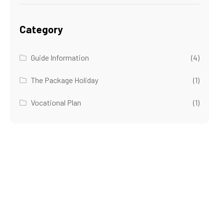
Category
Guide Information
(4)
The Package Holiday
(1)
Vocational Plan
(1)