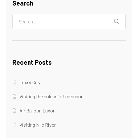
Search
Recent Posts
Luxor City
Visiting the colossi of memnon
Air Balloon Luxor
Visiting Nile River