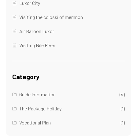
Luxor City
Visiting the colossi of memnon
Air Balloon Luxor
Visiting Nile River
Category
Guide Information
(4)
The Package Holiday
(1)
Vocational Plan
(1)