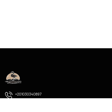
+201030340897
info@flamingoboutiqueluxor.com