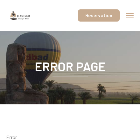
Reservation
ERROR PAGE
Error