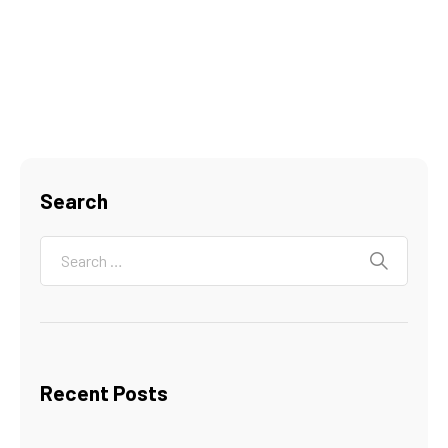
Search
Recent Posts