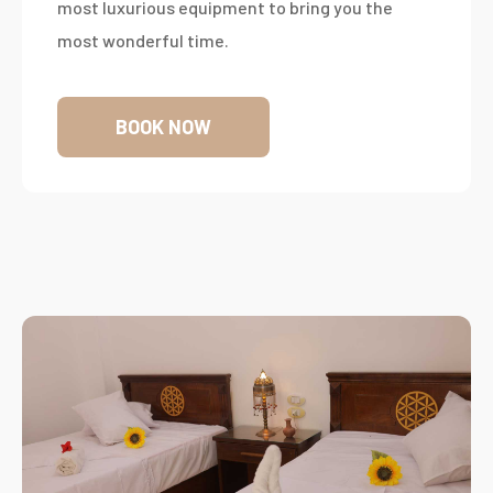
most luxurious equipment to bring you the
most wonderful time.
BOOK NOW