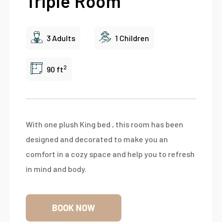
Triple Room
3 Adults
1 Children
2
90 ft
With one plush King bed , this room has been
designed and decorated to make you an
comfort in a cozy space and help you to refresh
in mind and body.
BOOK NOW