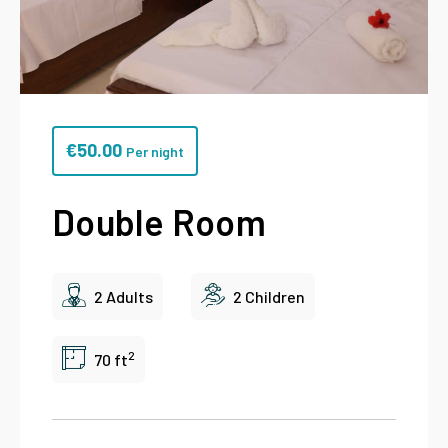
€
50.00
Per night
Double Room
2 Adults
2 Children
2
70 ft