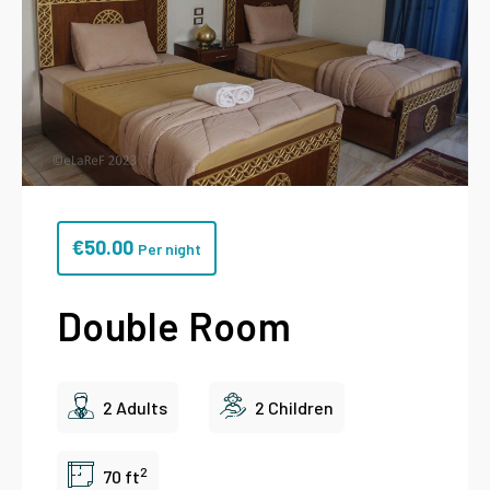
€
50.00
Per night
Double Room
2 Adults
2 Children
2
70 ft