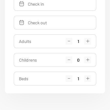
Adults
Childrens
Beds