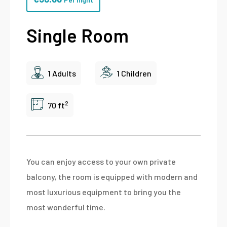
Single Room
1 Adults
1 Children
2
70 ft
You can enjoy access to your own private
balcony, the room is equipped with modern and
most luxurious equipment to bring you the
most wonderful time.