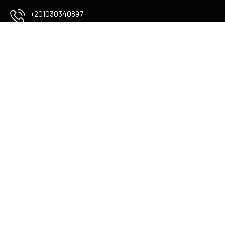
+201030340897
info@flamingoboutiqueluxor.com
The Colossi of memnon
check Map
USEFUL LINKS
Services
About Us
Blog
STAY IN TOUCH