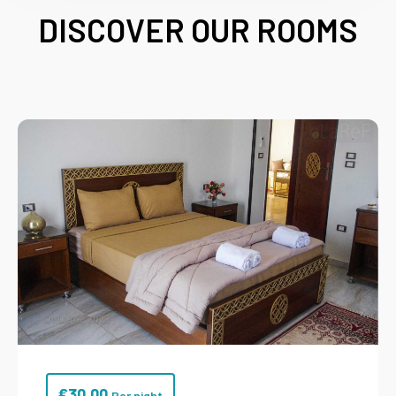
DISCOVER OUR ROOMS
€
30.00
Per night