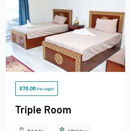
€
70.00
Per night
Triple Room