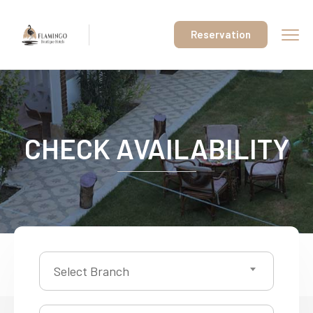
Reservation
CHECK AVAILABILITY
Select Branch